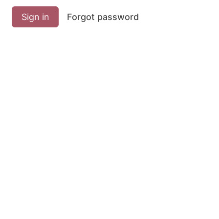
Sign in
Forgot password