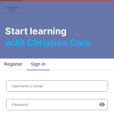
Start learning
with Christies Care
Register
Sign in
Username or email
Password