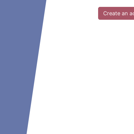
Create an a