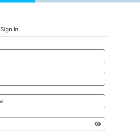
Sign in
me