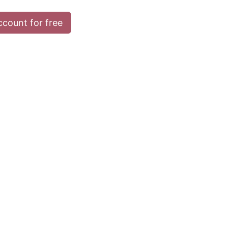
ccount for free