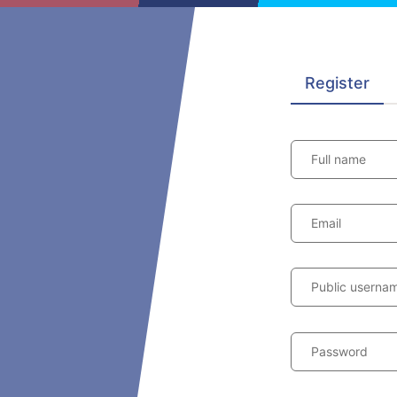
Register
Full name
Email
Public userna
Password