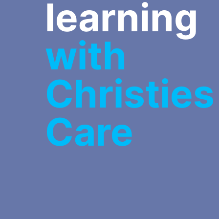
learning
with
Christies
Care