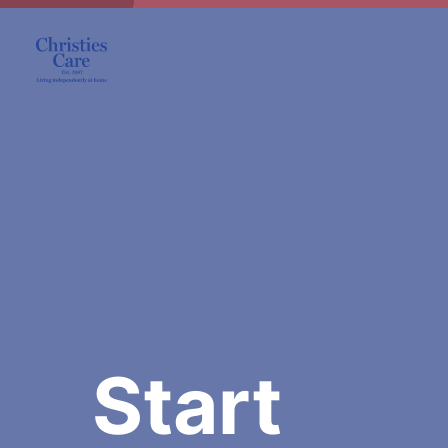
Start